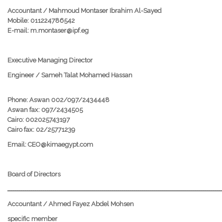
Accountant / Mahmoud Montaser Ibrahim Al-Sayed
Mobile: 011224786542
E-mail: m.montaser@ipf.eg
Executive Managing Director
Engineer / Sameh Talat Mohamed Hassan
Phone: Aswan 002/097/2434448
Aswan fax: 097/2434505
Cairo: 002025743197
Cairo fax: 02/25771239
Email: CEO@kimaegypt.com
Board of Directors
ــــــــــــــــــــــــــــــــــــــــــــــــــــــــــــــــــــــــــــــــــــــــــــــــــــــــــــ
Accountant / Ahmed Fayez Abdel Mohsen
specific member