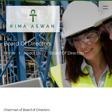
KIMA ASWAN
Board Of Directors
Home
About Us
Board Of Directors
Chairman of Board of Directors