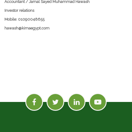
Accountant / Jamal Sayed Muhammad Hawash
Investor relations
Mobile: 01090048655
hawash@kimaegypt.com