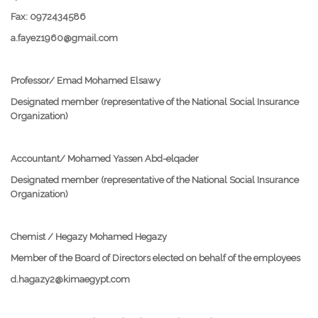
Fax: 0972434586
a.fayez1960@gmail.com
Professor/ Emad Mohamed Elsawy
Designated member (representative of the National Social Insurance
Organization)
Accountant/ Mohamed Yassen Abd-elqader
Designated member (representative of the National Social Insurance
Organization)
Chemist / Hegazy Mohamed Hegazy
Member of the Board of Directors elected on behalf of the employees
d.hagazy2@kimaegypt.com