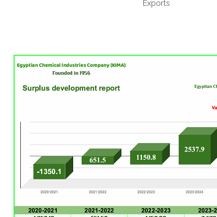
Exports