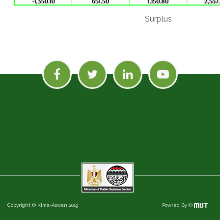
Surplus
Copyright © Kima-Aswan 2019
Powred By ©