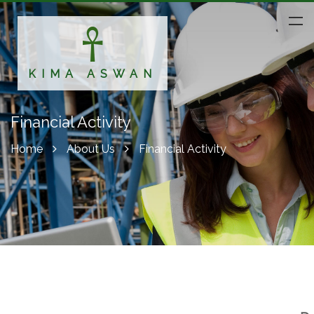
KIMA ASWAN
Financial Activity
Home
About Us
Financial Activity