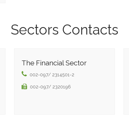
Sectors Contacts
The Financial Sector
002-097/ 2314501-2
002-097/ 2320196