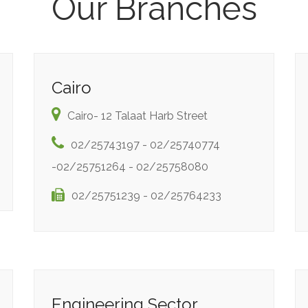
Our Branches
Cairo
Cairo- 12 Talaat Harb Street
02/25743197 - 02/25740774
-02/25751264 - 02/25758080
02/25751239 - 02/25764233
Engineering Sector