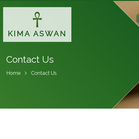
KIMA ASWAN
Contact Us
Home
Contact Us