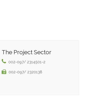
The Project Sector
002-097/ 2314501-2
002-097/ 2320138