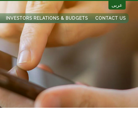
عربى
INVESTORS RELATIONS & BUDGETS
CONTACT US