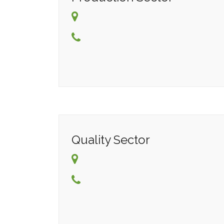
Quality Sector