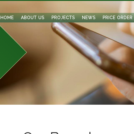
HOME
ABOUT US
PROJECTS
NEWS
PRICE ORDER