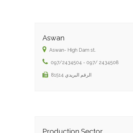
Aswan
Aswan- High Dam st.
097/2434504 - 097/ 2434508
الرقم البريدي 81514
Production Sector