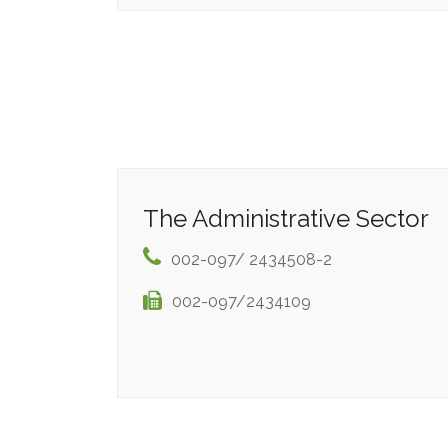
The Administrative Sector
002-097/ 2434508-2
002-097/2434109