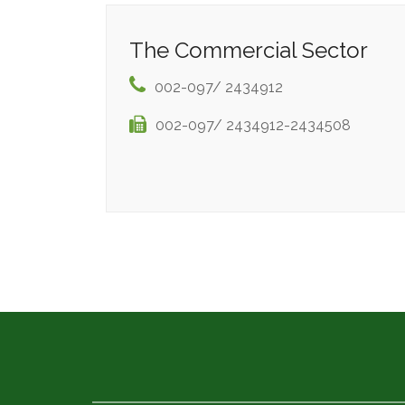
The Commercial Sector
002-097/ 2434912
002-097/ 2434912-2434508