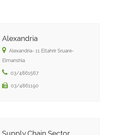
Alexandria
Alexandria- 11 Eltahrir Sruare-
Elmanshia
03/4861567
03/4861190
Supply Chain Sector