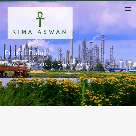
KIMA ASWAN
Project Details
Home
Projects
Project Details