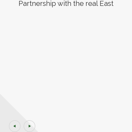
Partnership with the real East
play_arrow
play_arrow